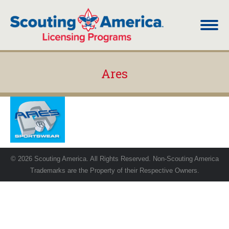
Ares
You are here:
© 2026 Scouting America. All Rights Reserved. Non-Scouting America
Trademarks are the Property of their Respective Owners.