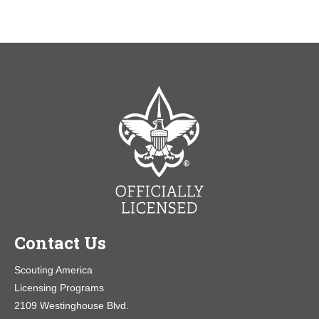
Contact Us
Scouting America
Licensing Programs
2109 Westinghouse Blvd.