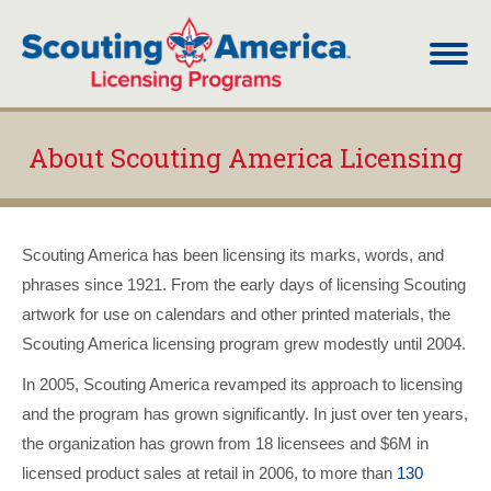
About Scouting America Licensing
You are here:
Scouting America has been licensing its marks, words, and
phrases since 1921. From the early days of licensing Scouting
artwork for use on calendars and other printed materials, the
Scouting America licensing program grew modestly until 2004.
In 2005, Scouting America revamped its approach to licensing
and the program has grown significantly. In just over ten years,
the organization has grown from 18 licensees and $6M in
licensed product sales at retail in 2006, to more than
130