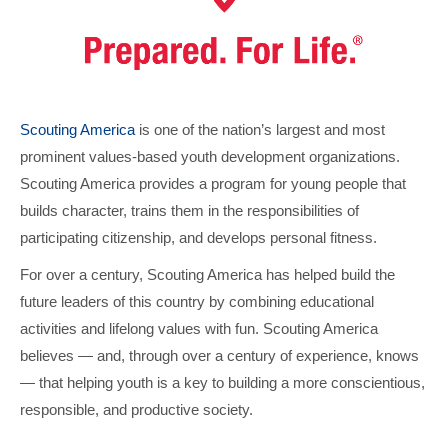
Scouting America
is one of the nation’s largest and most
prominent values-based youth development organizations.
Scouting America provides a program for young people that
builds character, trains them in the responsibilities of
participating citizenship, and develops personal fitness.
For over a century, Scouting America has helped build the
future leaders of this country by combining educational
activities and lifelong values with fun. Scouting America
believes — and, through over a century of experience, knows
— that helping youth is a key to building a more conscientious,
responsible, and productive society.