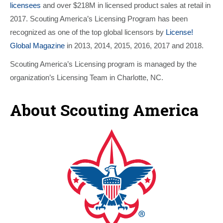
licensees
and over $218M in licensed product sales at retail in
2017. Scouting America’s Licensing Program has been
recognized as one of the top global licensors by
License!
Global Magazine
in 2013, 2014, 2015, 2016, 2017 and 2018.
Scouting America’s Licensing program is managed by the
organization’s Licensing Team in Charlotte, NC.
About Scouting America