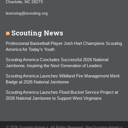
Charlotte, NC 28273
licensing@scouting.org
Scouting News
Professional Basketball Player Josh Hart Champions Scouting
America for Today’s Youth
Scouting America Concludes Successful 2026 National
Jamboree, Inspiring the Next Generation of Leaders
Scouting America Launches Wildland Fire Management Merit
Badge at 2026 National Jamboree
Scouting America Launches Flood Bucket Service Project at
2026 National Jamboree to Support West Virginians
© 2026 Scouting America. All Rights Reserved. Non-Scouting America