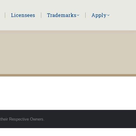
Licensees
Trademarks
Apply
 their Respective Owners.