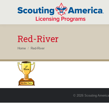
Red-River
You are here:
Home
Red-River
© 2026 Scouting America.