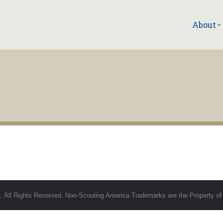
About
 All Rights Reserved. Non-Scouting America Trademarks are the Property of