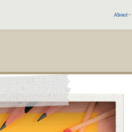
About