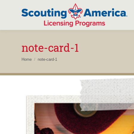
note-card-1
You are here:
Home
note-card-1