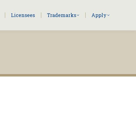
Licensees
Trademarks
Apply