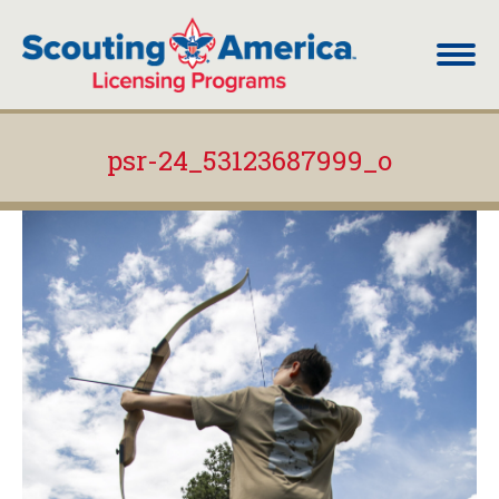
psr-24_53123687999_o
You are here: