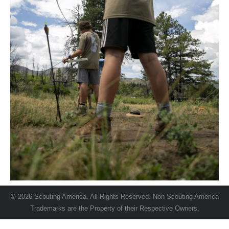
© 2026 Scouting America. All Rights Reserved. Non-Scouting America
Trademarks are the Property of their Respective Owners.