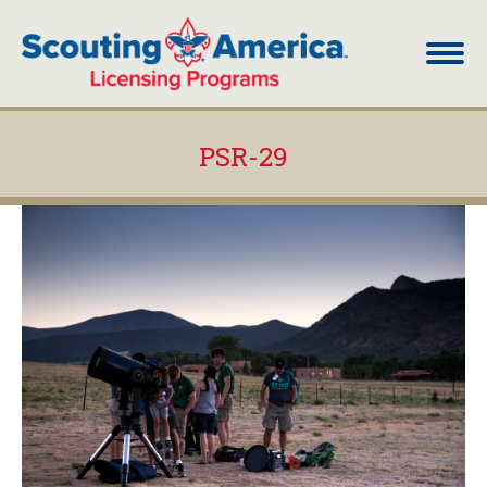
PSR-29
You are here: