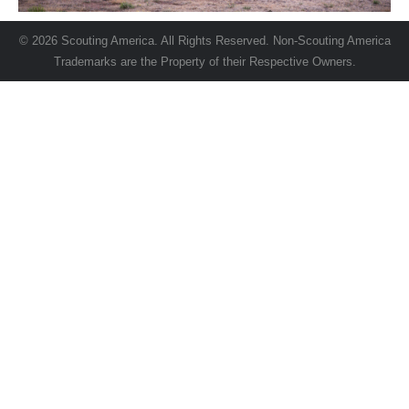
© 2026 Scouting America. All Rights Reserved. Non-Scouting America
Trademarks are the Property of their Respective Owners.