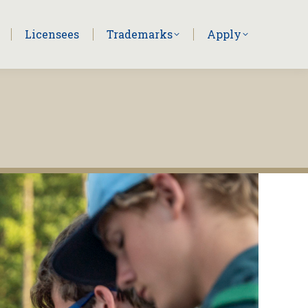
Licensees
Trademarks
Apply