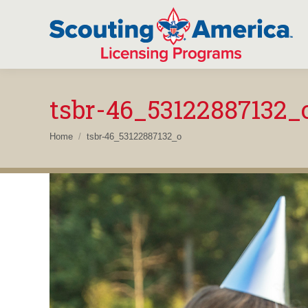
tsbr-46_53122887132_
You are here:
Home
tsbr-46_53122887132_o