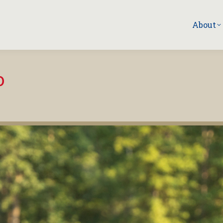
About
o