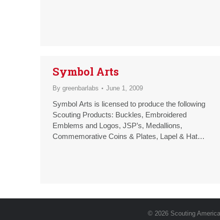
Symbol Arts
By
greenbarlabs
June 1, 2009
Symbol Arts is licensed to produce the following
Scouting Products: Buckles, Embroidered
Emblems and Logos, JSP’s, Medallions,
Commemorative Coins & Plates, Lapel & Hat
Pins, PVC or Resin Figurines, Luggage Tags
© 2026 Scouting America.