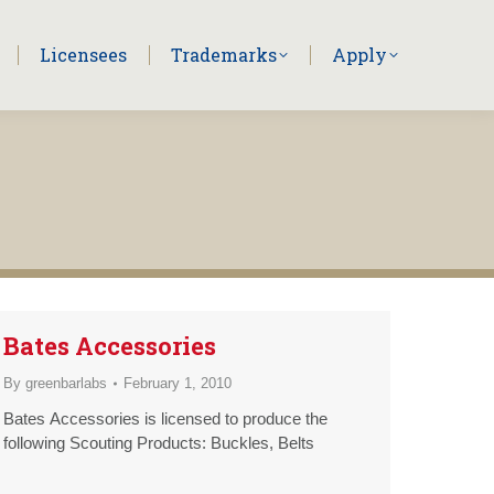
Licensees
Trademarks
Apply
Bates Accessories
By
greenbarlabs
February 1, 2010
Bates Accessories is licensed to produce the
following Scouting Products: Buckles, Belts