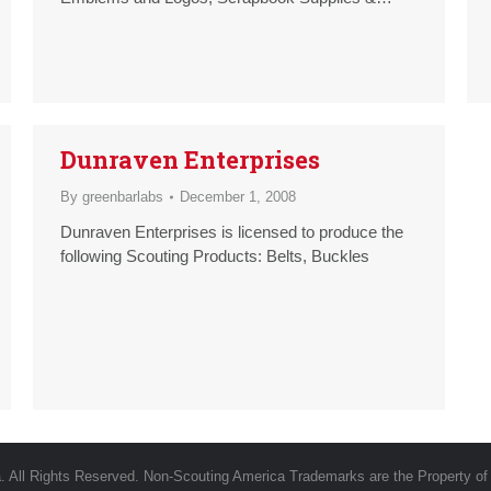
Albums, T-Shirts
Dunraven Enterprises
By
greenbarlabs
December 1, 2008
Dunraven Enterprises is licensed to produce the
following Scouting Products: Belts, Buckles
 All Rights Reserved. Non-Scouting America Trademarks are the Property of