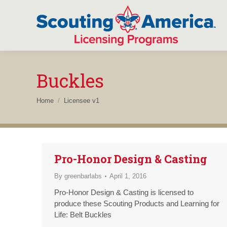
Buckles
You are here:
Home
Licensee v1
Pro-Honor Design & Casting
By
greenbarlabs
April 1, 2016
Pro-Honor Design & Casting is licensed to
produce these Scouting Products and Learning for
Life: Belt Buckles