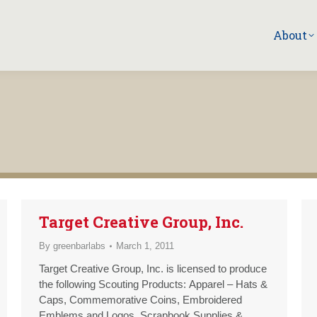
About
Target Creative Group, Inc.
By
greenbarlabs
March 1, 2011
Target Creative Group, Inc. is licensed to produce
the following Scouting Products: Apparel – Hats &
Caps, Commemorative Coins, Embroidered
Emblems and Logos, Scrapbook Supplies &