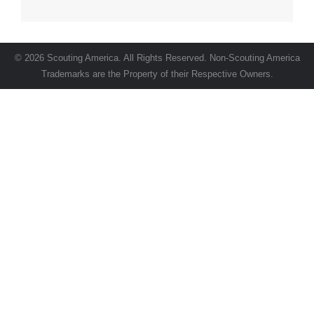
© 2026 Scouting America. All Rights Reserved. Non-Scouting America
Trademarks are the Property of their Respective Owners.