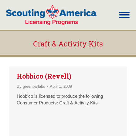
Craft & Activity Kits
You are here:
Hobbico (Revell)
By
greenbarlabs
April 1, 2009
Hobbico is licensed to produce the following
Consumer Products: Craft & Activity Kits