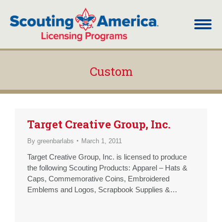
Custom
You are here:
Target Creative Group, Inc.
By
greenbarlabs
March 1, 2011
Target Creative Group, Inc. is licensed to produce
the following Scouting Products: Apparel – Hats &
Caps, Commemorative Coins, Embroidered
Emblems and Logos, Scrapbook Supplies &
Albums, T-Shirts