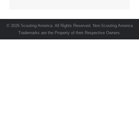
© 2026 Scouting America. All Rights Reserved. Non-Scouting America
Trademarks are the Property of their Respective Owners.