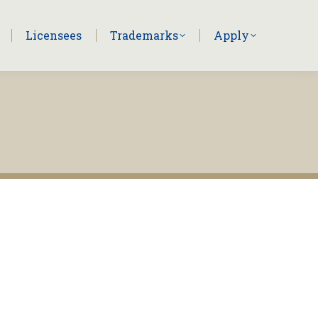
Licensees
Trademarks
Apply