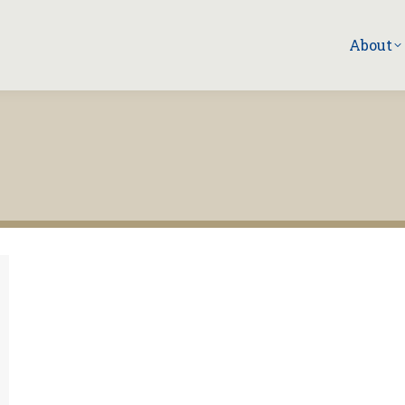
About