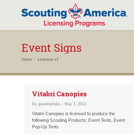
Event Signs
You are here:
Home
Licensee v1
Vitabri Canopies
By
greenbarlabs
May 1, 2012
Vitabri Canopies is licensed to produce the
following Scouting Products: Event Tents, Event
Pop-Up Tents