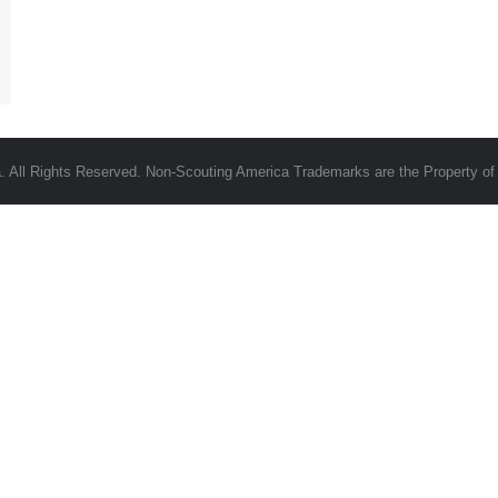
 All Rights Reserved. Non-Scouting America Trademarks are the Property of