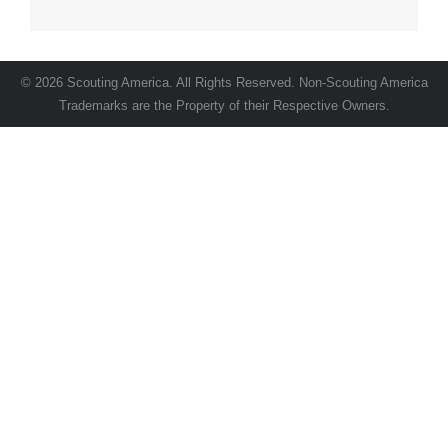
© 2026 Scouting America. All Rights Reserved. Non-Scouting America
Trademarks are the Property of their Respective Owners.