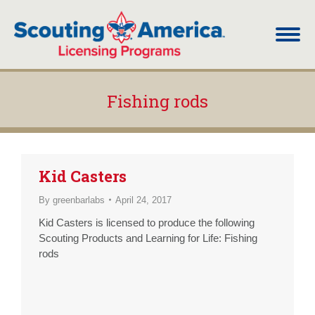
Fishing rods
You are here:
Kid Casters
By
greenbarlabs
April 24, 2017
Kid Casters is licensed to produce the following
Scouting Products and Learning for Life: Fishing
rods