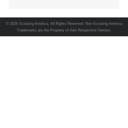
Advertising Specialties, Posters, Stickers, and
Trailer Graphics.
© 2026 Scouting America. All Rights Reserved. Non-Scouting America
Trademarks are the Property of their Respective Owners.