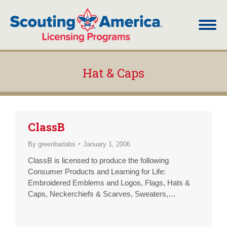
Hat & Caps
You are here:
ClassB
By
greenbarlabs
January 1, 2006
ClassB is licensed to produce the following
Consumer Products and Learning for Life:
Embroidered Emblems and Logos, Flags, Hats &
Caps, Neckerchiefs & Scarves, Sweaters,
Sweatshirts & Sweatpants, T-Shirts, Blankets &
Quilts, Banners, Bumper Stickers, Decals, General