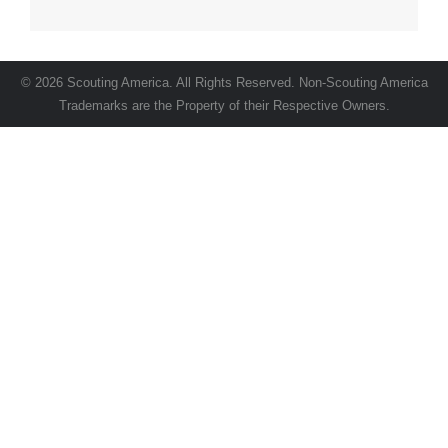
© 2026 Scouting America. All Rights Reserved. Non-Scouting America
Trademarks are the Property of their Respective Owners.