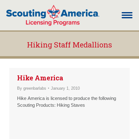
Hiking Staff Medallions
You are here:
Hike America
By
greenbarlabs
January 1, 2010
Hike America is licensed to produce the following
Scouting Products: Hiking Staves