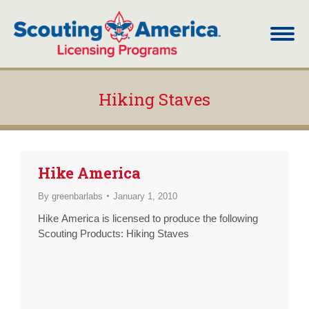
Hiking Staves
You are here:
Hike America
By
greenbarlabs
January 1, 2010
Hike America is licensed to produce the following
Scouting Products: Hiking Staves