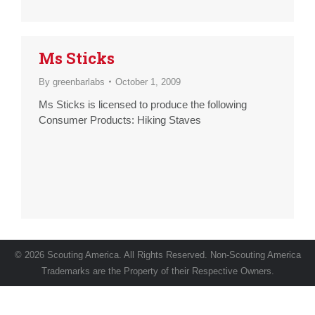
Ms Sticks
By
greenbarlabs
October 1, 2009
Ms Sticks is licensed to produce the following
Consumer Products: Hiking Staves
© 2026 Scouting America. All Rights Reserved. Non-Scouting America
Trademarks are the Property of their Respective Owners.