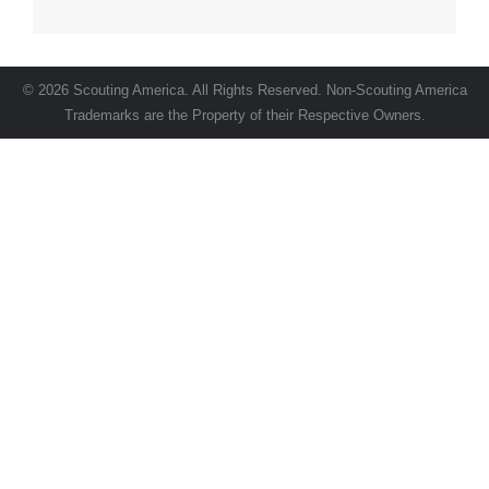
© 2026 Scouting America. All Rights Reserved. Non-Scouting America
Trademarks are the Property of their Respective Owners.