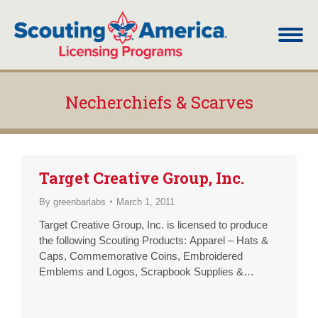
Necherchiefs & Scarves
You are here:
Target Creative Group, Inc.
By
greenbarlabs
March 1, 2011
Target Creative Group, Inc. is licensed to produce
the following Scouting Products: Apparel – Hats &
Caps, Commemorative Coins, Embroidered
Emblems and Logos, Scrapbook Supplies &
Albums, T-Shirts