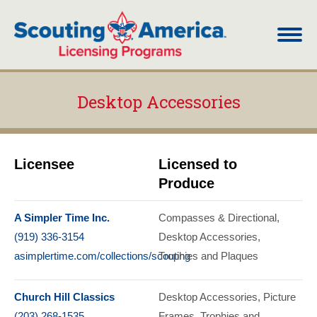
Desktop Accessories
You are here:
Licensee
Licensed to
Produce
A Simpler Time Inc.
Compasses & Directional
(919) 336-3154
Desktop Accessories
asimplertime.com/collections/scouting
Trophies and Plaques
Church Hill Classics
Desktop Accessories
Picture
(203) 268-1535
Frames
Trophies and