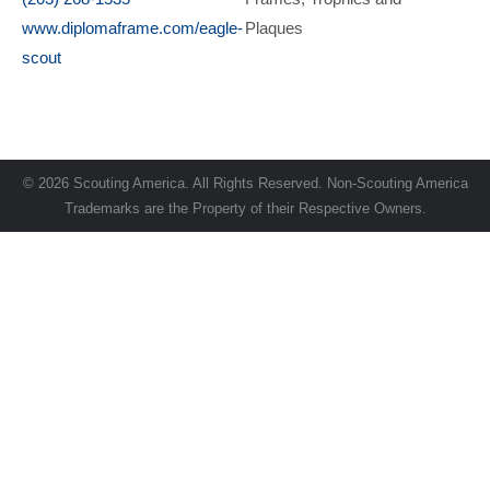
www.diplomaframe.com/eagle-
Plaques
scout
© 2026 Scouting America. All Rights Reserved. Non-Scouting America
Trademarks are the Property of their Respective Owners.