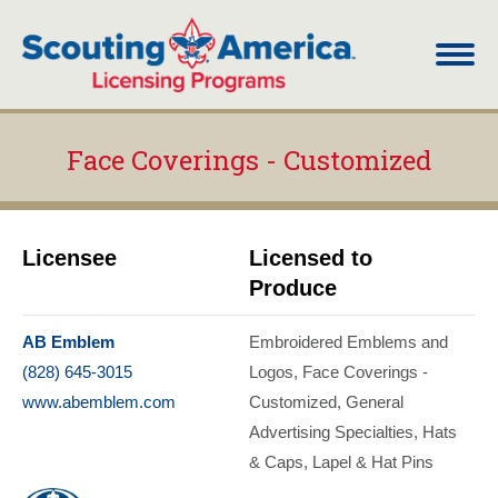
Face Coverings - Customized
You are here:
Licensee
Licensed to
Produce
AB Emblem
Embroidered Emblems and
(828) 645-3015
Logos
Face Coverings -
www.abemblem.com
Customized
General
Advertising Specialties
Hats
& Caps
Lapel & Hat Pins