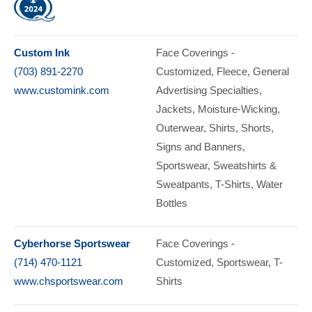
Custom Ink
Face Coverings -
(703) 891-2270
Customized
Fleece
General
www.customink.com
Advertising Specialties
Jackets
Moisture-Wicking
Outerwear
Shirts
Shorts
Signs and Banners
Sportswear
Sweatshirts &
Sweatpants
T-Shirts
Water
Bottles
Cyberhorse Sportswear
Face Coverings -
(714) 470-1121
Customized
Sportswear
T-
www.chsportswear.com
Shirts