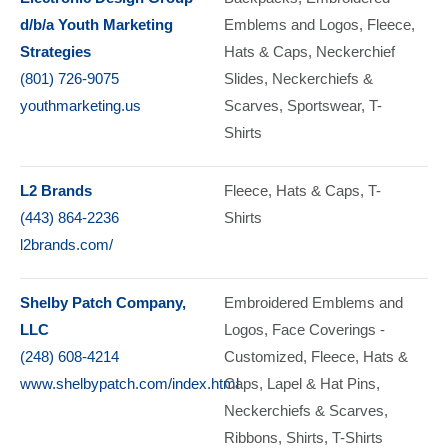
d/b/a Youth Marketing
Emblems and Logos
Fleece
Strategies
Hats & Caps
Neckerchief
(801) 726-9075
Slides
Neckerchiefs &
youthmarketing.us
Scarves
Sportswear
T-
Shirts
L2 Brands
Fleece
Hats & Caps
T-
(443) 864-2236
Shirts
l2brands.com/
Shelby Patch Company,
Embroidered Emblems and
LLC
Logos
Face Coverings -
(248) 608-4214
Customized
Fleece
Hats &
www.shelbypatch.com/index.html
Caps
Lapel & Hat Pins
Neckerchiefs & Scarves
Ribbons
Shirts
T-Shirts