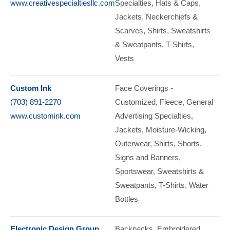
www.creativespecialtiesllc.com
Specialties
Hats & Caps
Jackets
Neckerchiefs &
Scarves
Shirts
Sweatshirts
& Sweatpants
T-Shirts
Vests
Custom Ink
Face Coverings -
(703) 891-2270
Customized
Fleece
General
www.customink.com
Advertising Specialties
Jackets
Moisture-Wicking
Outerwear
Shirts
Shorts
Signs and Banners
Sportswear
Sweatshirts &
Sweatpants
T-Shirts
Water
Bottles
Electronic Design Group
Backpacks
Embroidered