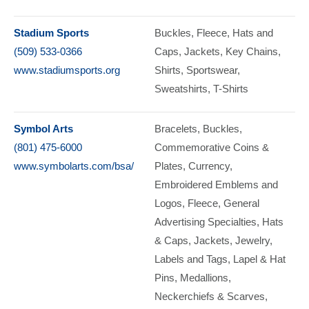
Stadium Sports
Buckles
Fleece
Hats and
(509) 533-0366
Caps
Jackets
Key Chains
www.stadiumsports.org
Shirts
Sportswear
Sweatshirts
T-Shirts
Symbol Arts
Bracelets
Buckles
(801) 475-6000
Commemorative Coins &
www.symbolarts.com/bsa/
Plates, Currency
Embroidered Emblems and
Logos
Fleece
General
Advertising Specialties
Hats
& Caps
Jackets
Jewelry
Labels and Tags
Lapel & Hat
Pins
Medallions
Neckerchiefs & Scarves