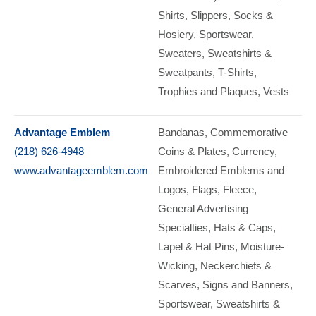
Shirts
Slippers
Socks &
Hosiery
Sportswear
Sweaters
Sweatshirts &
Sweatpants
T-Shirts
Trophies and Plaques
Vests
Advantage Emblem
Bandanas
Commemorative
(218) 626-4948
Coins & Plates, Currency
www.advantageemblem.com
Embroidered Emblems and
Logos
Flags
Fleece
General Advertising
Specialties
Hats & Caps
Lapel & Hat Pins
Moisture-
Wicking
Neckerchiefs &
Scarves
Signs and Banners
Sportswear
Sweatshirts &