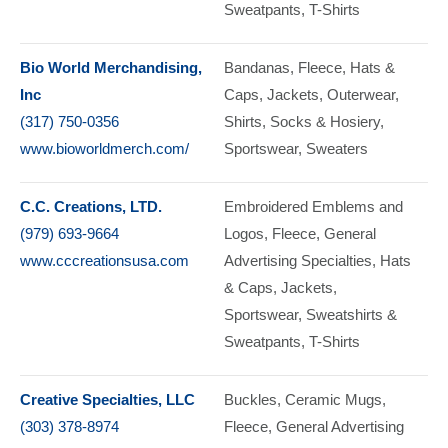
Sweatpants
T-Shirts
Bio World Merchandising,
Bandanas
Fleece
Hats &
Inc
Caps
Jackets
Outerwear
(317) 750-0356
Shirts
Socks & Hosiery
www.bioworldmerch.com/
Sportswear
Sweaters
C.C. Creations, LTD.
Embroidered Emblems and
(979) 693-9664
Logos
Fleece
General
www.cccreationsusa.com
Advertising Specialties
Hats
& Caps
Jackets
Sportswear
Sweatshirts &
Sweatpants
T-Shirts
Creative Specialties, LLC
Buckles
Ceramic Mugs
(303) 378-8974
Fleece
General Advertising