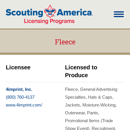
Fleece
You are here:
Licensee
Licensed to
Produce
4imprint, Inc.
Fleece
General Advertising
(800) 760-4137
Specialties
Hats & Caps
www.4imprint.com/
Jackets
Moisture-Wicking
Outerwear
Pants
Promotional Items (Trade
Show Event)
Recruitment