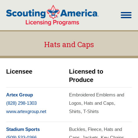
Hats and Caps
You are here:
Licensee
Licensed to
Produce
Artex Group
Embroidered Emblems and
(828) 298-1303
Logos
Hats and Caps
www.artexgroup.net
Shirts
T-Shirts
Stadium Sports
Buckles
Fleece
Hats and
(509) 533-0366
Caps
Jackets
Key Chains