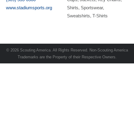
www.stadiumsports.org
Shirts
Sportswear
Sweatshirts
T-Shirts
© 2026 Scouting America. All Rights Reserved. Non-Scouting America
Trademarks are the Property of their Respective Owners.