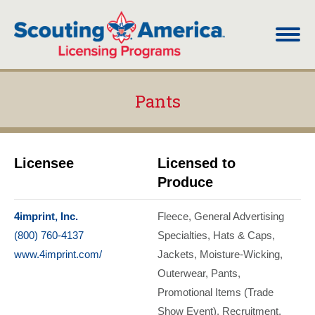
Pants
You are here:
Licensee
Licensed to
Produce
4imprint, Inc.
Fleece
General Advertising
(800) 760-4137
Specialties
Hats & Caps
www.4imprint.com/
Jackets
Moisture-Wicking
Outerwear
Pants
Promotional Items (Trade
Show Event)
Recruitment