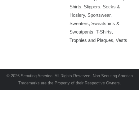
Shirts
Slippers
Socks &
Hosiery
Sportswear
Sweaters
Sweatshirts &
Sweatpants
T-Shirts
Trophies and Plaques
Vests
© 2026 Scouting America. All Rights Reserved. Non-Scouting America
Trademarks are the Property of their Respective Owners.