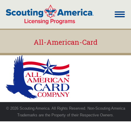
All-American-Card
You are here:
© 2026 Scouting America. All Rights Reserved. Non-Scouting America
Trademarks are the Property of their Respective Owners.