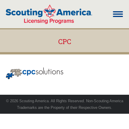
CPC
You are here:
© 2026 Scouting America. All Rights Reserved. Non-Scouting America
Trademarks are the Property of their Respective Owners.