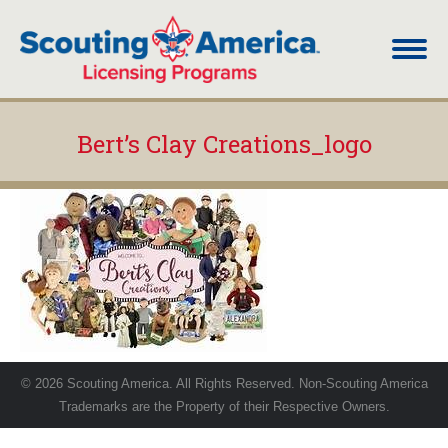
Bert’s Clay Creations_logo
You are here:
© 2026 Scouting America. All Rights Reserved. Non-Scouting America
Trademarks are the Property of their Respective Owners.