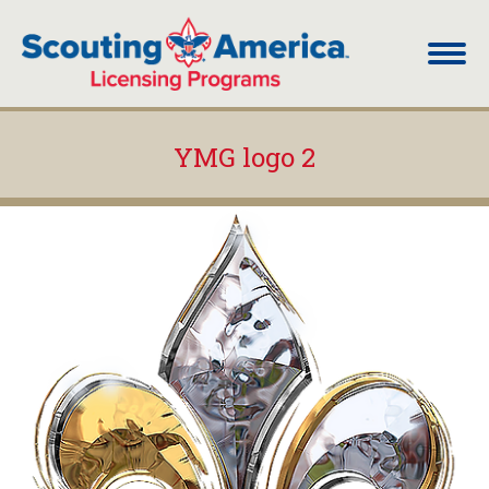
YMG logo 2
You are here: