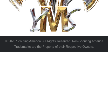
© 2026 Scouting America. All Rights Reserved. Non-Scouting America
Trademarks are the Property of their Respective Owners.