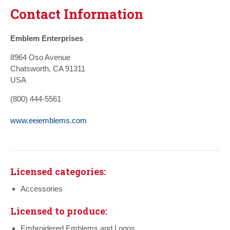
Contact Information
Emblem Enterprises
8964 Oso Avenue
Chatsworth, CA 91311
USA
(800) 444-5561
www.eeiemblems.com
Licensed categories:
Accessories
Licensed to produce:
Embroidered Emblems and Logos