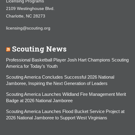
Licensing Programs
2109 Westinghouse Blvd.
Charlotte, NC 28273
licensing@scouting.org
Scouting News
Professional Basketball Player Josh Hart Champions Scouting
America for Today’s Youth
Scouting America Concludes Successful 2026 National
Jamboree, Inspiring the Next Generation of Leaders
Scouting America Launches Wildland Fire Management Merit
Badge at 2026 National Jamboree
Scouting America Launches Flood Bucket Service Project at
2026 National Jamboree to Support West Virginians