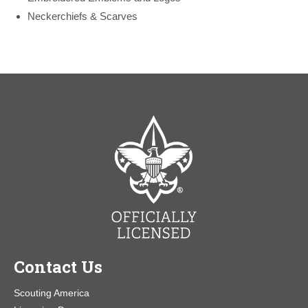
Neckerchiefs & Scarves
Contact Us
Scouting America