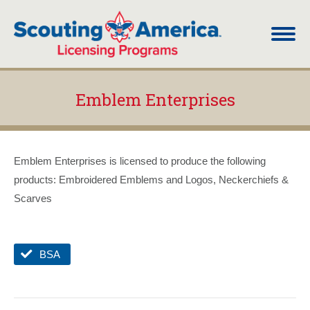
Emblem Enterprises
You are here:
Emblem Enterprises is licensed to produce the following
products: Embroidered Emblems and Logos, Neckerchiefs &
Scarves
BSA