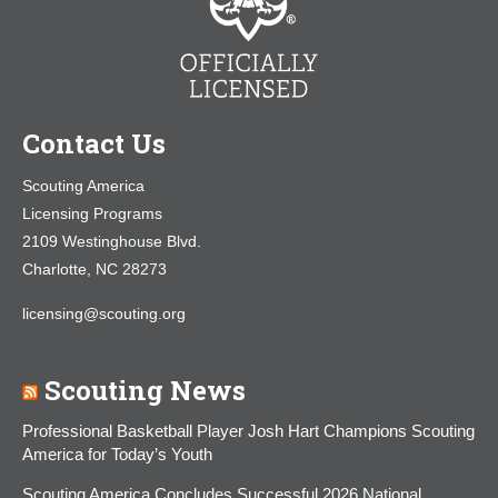
Contact Us
Scouting America
Licensing Programs
2109 Westinghouse Blvd.
Charlotte, NC 28273
licensing@scouting.org
Scouting News
Professional Basketball Player Josh Hart Champions Scouting
America for Today’s Youth
Scouting America Concludes Successful 2026 National