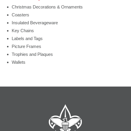
Christmas Decorations & Ornaments
Coasters
Insulated Beverageware
Key Chains
Labels and Tags
Picture Frames
Trophies and Plaques
Wallets