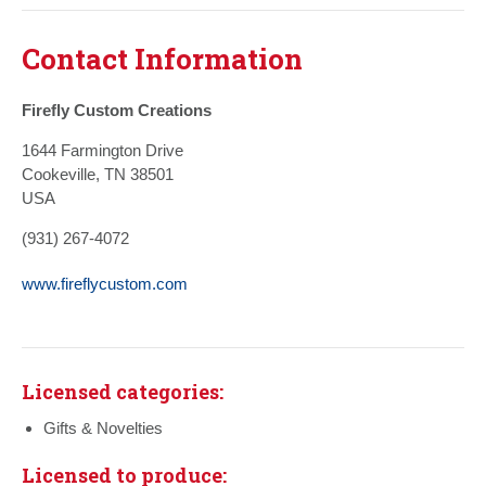
Contact Information
Firefly Custom Creations
1644 Farmington Drive
Cookeville, TN 38501
USA
(931) 267-4072
www.fireflycustom.com
Licensed categories:
Gifts & Novelties
Licensed to produce: