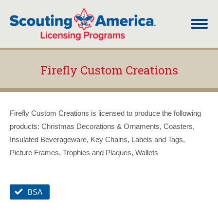
Firefly Custom Creations
You are here:
Firefly Custom Creations is licensed to produce the following
products: Christmas Decorations & Ornaments, Coasters,
Insulated Beverageware, Key Chains, Labels and Tags,
Picture Frames, Trophies and Plaques, Wallets
BSA