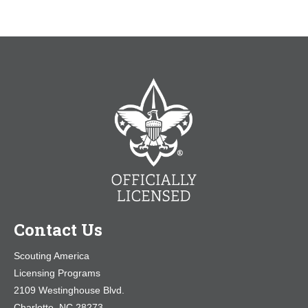
Contact Us
Scouting America
Licensing Programs
2109 Westinghouse Blvd.
Charlotte, NC 28273