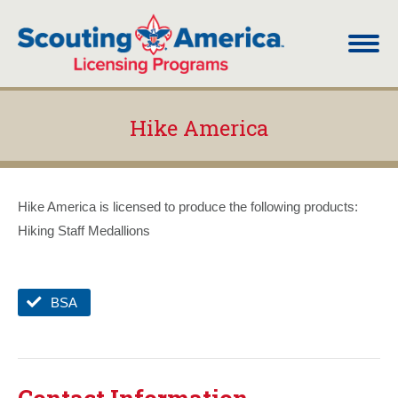
Hike America
You are here:
Hike America is licensed to produce the following products:
Hiking Staff Medallions
BSA
Contact Information