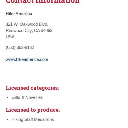
Hike America
321 W. Oakwood Blvd.
Redwood City, CA 94063
USA
(650) 363-8132
www.hikeamerica.com
Licensed categories:
Gifts & Novelties
Licensed to produce:
Hiking Staff Medallions