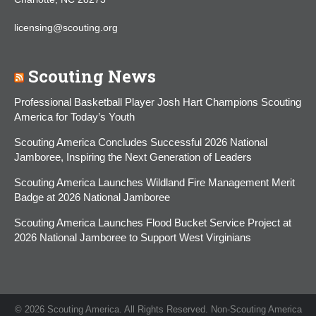
licensing@scouting.org
Scouting News
Professional Basketball Player Josh Hart Champions Scouting
America for Today’s Youth
Scouting America Concludes Successful 2026 National
Jamboree, Inspiring the Next Generation of Leaders
Scouting America Launches Wildland Fire Management Merit
Badge at 2026 National Jamboree
Scouting America Launches Flood Bucket Service Project at
2026 National Jamboree to Support West Virginians
© 2026 Scouting America. All Rights Reserved. Non-Scouting America