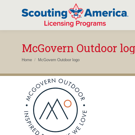
McGovern Outdoor lo
You are here:
Home
McGovern Outdoor logo