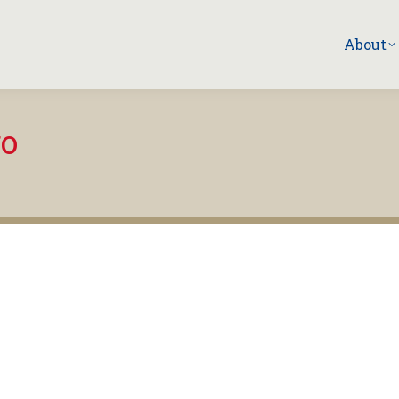
About
go