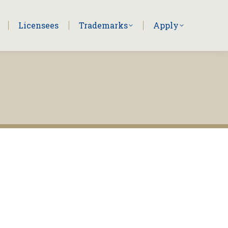
Licensees
Trademarks
Apply