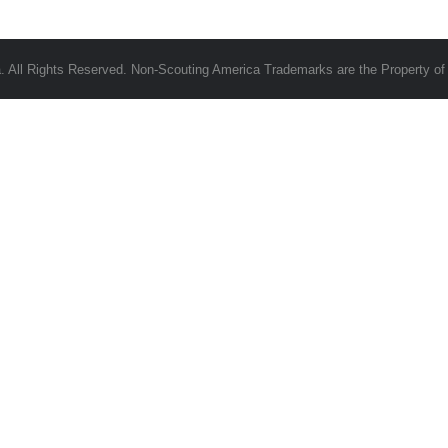
 All Rights Reserved. Non-Scouting America Trademarks are the Property of