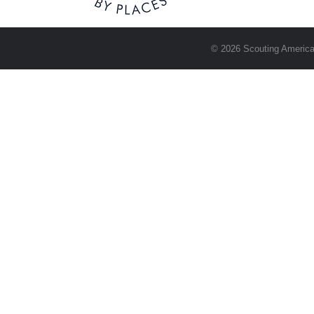
© 2026 Scouting America.