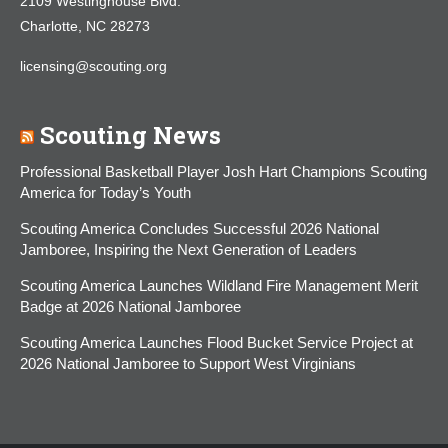
2109 Westinghouse Blvd.
Charlotte, NC 28273
licensing@scouting.org
Scouting News
Professional Basketball Player Josh Hart Champions Scouting
America for Today’s Youth
Scouting America Concludes Successful 2026 National
Jamboree, Inspiring the Next Generation of Leaders
Scouting America Launches Wildland Fire Management Merit
Badge at 2026 National Jamboree
Scouting America Launches Flood Bucket Service Project at
2026 National Jamboree to Support West Virginians