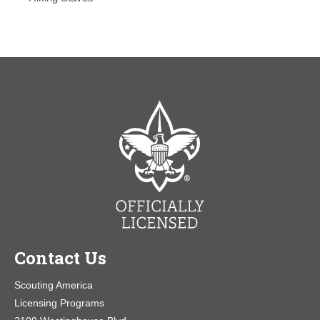
Contact Us
Scouting America
Licensing Programs