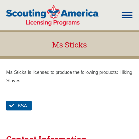
Ms Sticks
You are here:
Ms Sticks is licensed to produce the following products: Hiking
Staves
BSA
Contact Information