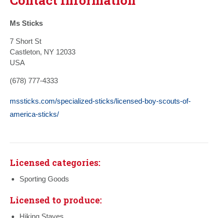
Ms Sticks
7 Short St
Castleton, NY 12033
USA
(678) 777-4333
mssticks.com/specialized-sticks/licensed-boy-scouts-of-
america-sticks/
Licensed categories:
Sporting Goods
Licensed to produce:
Hiking Staves