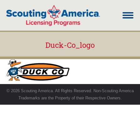
Duck-Co_logo
You are here:
© 2026 Scouting America. All Rights Reserved. Non-Scouting America
Trademarks are the Property of their Respective Owners.