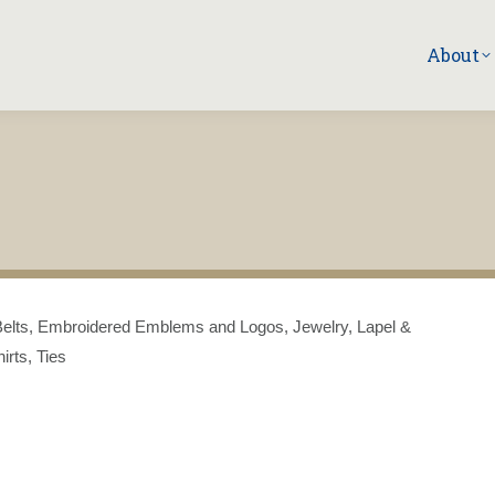
About
s: Belts, Embroidered Emblems and Logos, Jewelry, Lapel &
irts, Ties