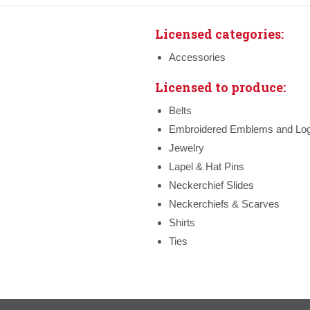
Licensed categories:
Accessories
Licensed to produce:
Belts
Embroidered Emblems and Lo
Jewelry
Lapel & Hat Pins
Neckerchief Slides
Neckerchiefs & Scarves
Shirts
Ties