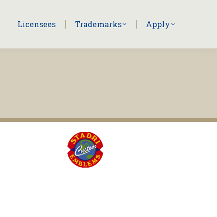
Licensees
Trademarks
Apply