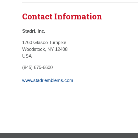
Contact Information
Stadri, Inc.
1760 Glasco Turnpike
Woodstock, NY 12498
USA
(845) 679-6600
www.stadriemblems.com