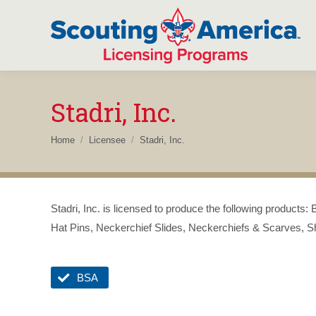
Stadri, Inc.
You are here:
Home
Licensee
Stadri, Inc.
Stadri, Inc. is licensed to produce the following product
Hat Pins, Neckerchief Slides, Neckerchiefs & Scarves, Sh
BSA