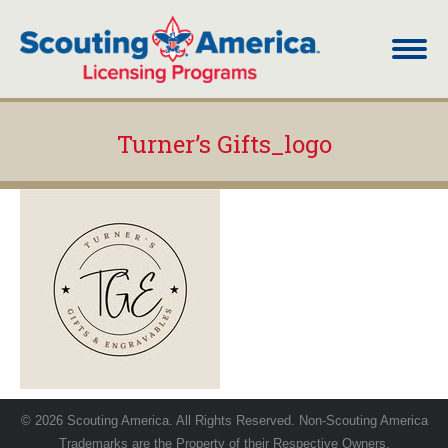
Turner’s Gifts_logo
You are here:
© 2026 Scouting America. All Rights Reserved. Non-Scouting America
Trademarks are the Property of their Respective Owners.