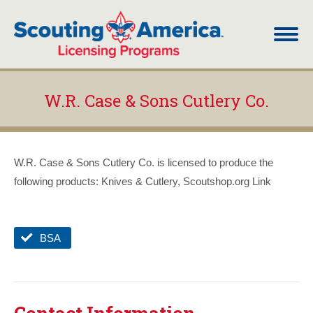
W.R. Case & Sons Cutlery Co.
You are here:
W.R. Case & Sons Cutlery Co. is licensed to produce the
following products: Knives & Cutlery, Scoutshop.org Link
BSA
Contact Information