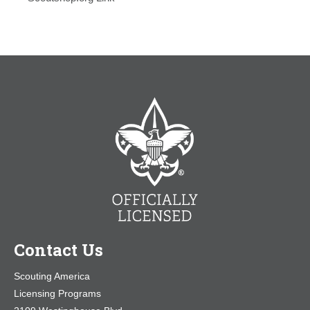
Contact Us
Scouting America
Licensing Programs