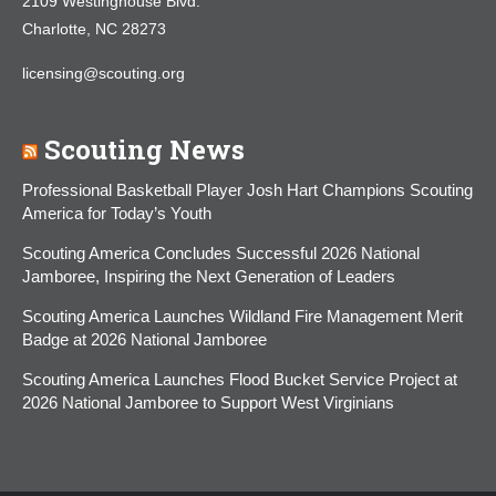
2109 Westinghouse Blvd.
Charlotte, NC 28273
licensing@scouting.org
Scouting News
Professional Basketball Player Josh Hart Champions Scouting
America for Today’s Youth
Scouting America Concludes Successful 2026 National
Jamboree, Inspiring the Next Generation of Leaders
Scouting America Launches Wildland Fire Management Merit
Badge at 2026 National Jamboree
Scouting America Launches Flood Bucket Service Project at
2026 National Jamboree to Support West Virginians