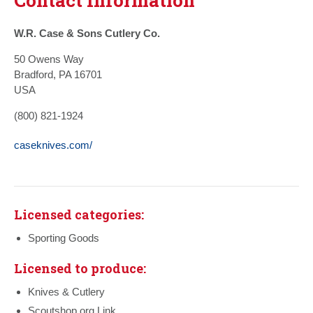
W.R. Case & Sons Cutlery Co.
50 Owens Way
Bradford, PA 16701
USA
(800) 821-1924
caseknives.com/
Licensed categories:
Sporting Goods
Licensed to produce:
Knives & Cutlery
Scoutshop.org Link