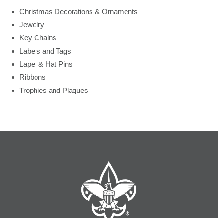
Christmas Decorations & Ornaments
Jewelry
Key Chains
Labels and Tags
Lapel & Hat Pins
Ribbons
Trophies and Plaques