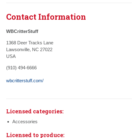
Contact Information
WBCritterStuff
1368 Deer Tracks Lane
Lawsonville, NC 27022
USA
(910) 494-6666
wbcritterstuff.com/
Licensed categories:
Accessories
Licensed to produce: