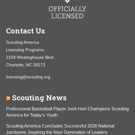
Contact Us
Scouting America
Licensing Programs
2109 Westinghouse Blvd.
Charlotte, NC 28273
licensing@scouting.org
Scouting News
Professional Basketball Player Josh Hart Champions Scouting
America for Today’s Youth
Scouting America Concludes Successful 2026 National
Jamboree, Inspiring the Next Generation of Leaders