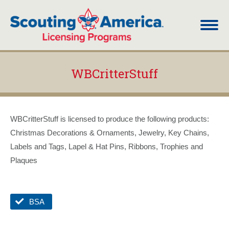
WBCritterStuff
You are here:
WBCritterStuff is licensed to produce the following products:
Christmas Decorations & Ornaments, Jewelry, Key Chains,
Labels and Tags, Lapel & Hat Pins, Ribbons, Trophies and
Plaques
BSA