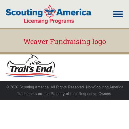
Weaver Fundraising logo
You are here:
© 2026 Scouting America. All Rights Reserved. Non-Scouting America
Trademarks are the Property of their Respective Owners.