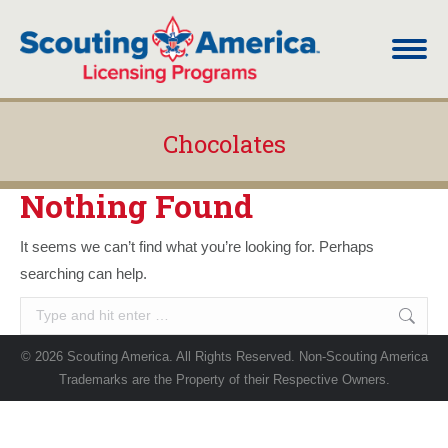
Chocolates
You are here:
Nothing Found
It seems we can’t find what you’re looking for. Perhaps
searching can help.
Search:
© 2026 Scouting America. All Rights Reserved. Non-Scouting America
Trademarks are the Property of their Respective Owners.