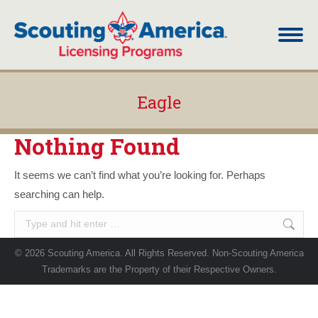
Eagle
You are here:
Nothing Found
It seems we can’t find what you’re looking for. Perhaps
searching can help.
Search:
© 2026 Scouting America. All Rights Reserved. Non-Scouting America
Trademarks are the Property of their Respective Owners.