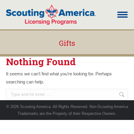
Gifts
You are here:
Nothing Found
It seems we can’t find what you’re looking for. Perhaps
searching can help.
Search:
© 2026 Scouting America. All Rights Reserved. Non-Scouting America
Trademarks are the Property of their Respective Owners.