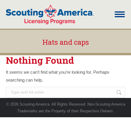
Hats and caps
You are here:
Nothing Found
It seems we can’t find what you’re looking for. Perhaps
searching can help.
Search:
© 2026 Scouting America. All Rights Reserved. Non-Scouting America
Trademarks are the Property of their Respective Owners.