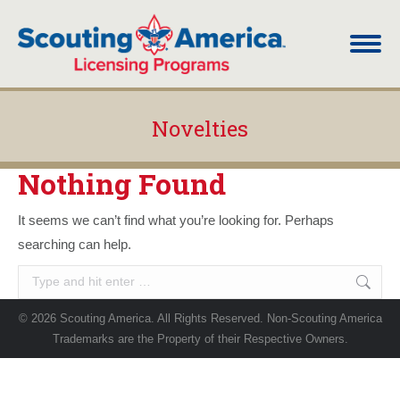
Novelties
You are here:
Nothing Found
It seems we can’t find what you’re looking for. Perhaps
searching can help.
Search:
© 2026 Scouting America. All Rights Reserved. Non-Scouting America
Trademarks are the Property of their Respective Owners.