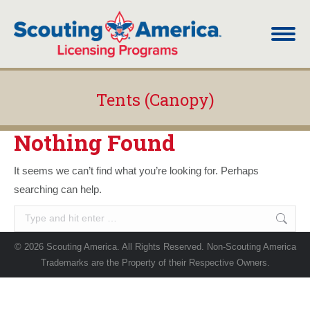
Tents (Canopy)
You are here:
Nothing Found
It seems we can’t find what you’re looking for. Perhaps
searching can help.
Search:
© 2026 Scouting America. All Rights Reserved. Non-Scouting America
Trademarks are the Property of their Respective Owners.