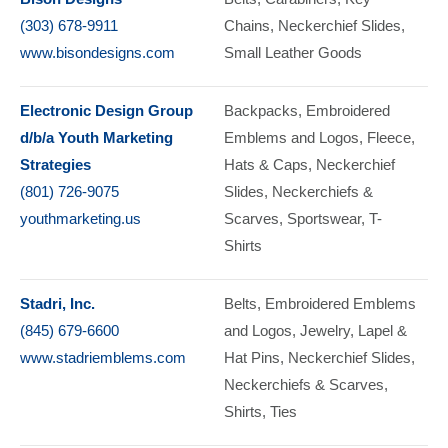
(303) 678-9911
Chains
Neckerchief Slides
www.bisondesigns.com
Small Leather Goods
Electronic Design Group
Backpacks
Embroidered
d/b/a Youth Marketing
Emblems and Logos
Fleece
Strategies
Hats & Caps
Neckerchief
(801) 726-9075
Slides
Neckerchiefs &
youthmarketing.us
Scarves
Sportswear
T-
Shirts
Stadri, Inc.
Belts
Embroidered Emblems
(845) 679-6600
and Logos
Jewelry
Lapel &
www.stadriemblems.com
Hat Pins
Neckerchief Slides
Neckerchiefs & Scarves
Shirts
Ties