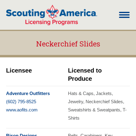
Neckerchief Slides
You are here:
Licensee
Licensed to
Produce
Adventure Outfitters
Hats & Caps
Jackets
(602) 795-8525
Jewelry
Neckerchief Slides
www.aofits.com
Sweatshirts & Sweatpants
T-
Shirts
Bison Designs
Belts
Carabiners
Key