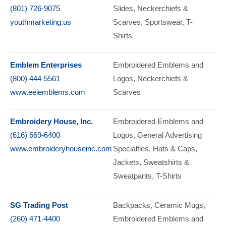
(801) 726-9075
Slides
Neckerchiefs &
youthmarketing.us
Scarves
Sportswear
T-
Shirts
Emblem Enterprises
Embroidered Emblems and
(800) 444-5561
Logos
Neckerchiefs &
www.eeiemblems.com
Scarves
Embroidery House, Inc.
Embroidered Emblems and
(616) 669-6400
Logos
General Advertising
www.embroideryhouseinc.com
Specialties
Hats & Caps
Jackets
Sweatshirts &
Sweatpants
T-Shirts
SG Trading Post
Backpacks
Ceramic Mugs
(260) 471-4400
Embroidered Emblems and