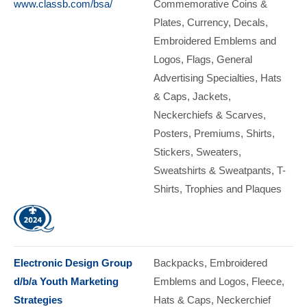
www.classb.com/bsa/
Commemorative Coins &
Plates
Currency
Decals
Embroidered Emblems and
Logos
Flags
General
Advertising Specialties
Hats
& Caps
Jackets
Neckerchiefs & Scarves
Posters
Premiums
Shirts
Stickers
Sweaters
Sweatshirts & Sweatpants
T-
Shirts
Trophies and Plaques
Electronic Design Group
Backpacks
Embroidered
d/b/a Youth Marketing
Emblems and Logos
Fleece
Strategies
Hats & Caps
Neckerchief