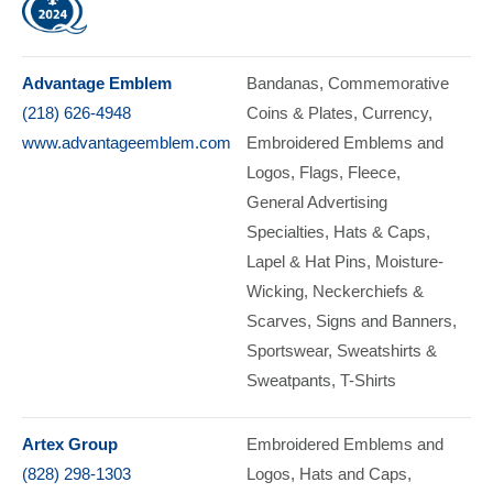
Advantage Emblem
Bandanas
Commemorative
(218) 626-4948
Coins & Plates, Currency
www.advantageemblem.com
Embroidered Emblems and
Logos
Flags
Fleece
General Advertising
Specialties
Hats & Caps
Lapel & Hat Pins
Moisture-
Wicking
Neckerchiefs &
Scarves
Signs and Banners
Sportswear
Sweatshirts &
Sweatpants
T-Shirts
Artex Group
Embroidered Emblems and
(828) 298-1303
Logos
Hats and Caps