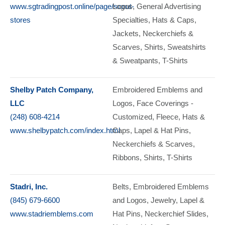
www.sgtradingpost.online/page/scout-
Logos
General Advertising
stores
Specialties
Hats & Caps
Jackets
Neckerchiefs &
Scarves
Shirts
Sweatshirts
& Sweatpants
T-Shirts
Shelby Patch Company,
Embroidered Emblems and
LLC
Logos
Face Coverings -
(248) 608-4214
Customized
Fleece
Hats &
www.shelbypatch.com/index.html
Caps
Lapel & Hat Pins
Neckerchiefs & Scarves
Ribbons
Shirts
T-Shirts
Stadri, Inc.
Belts
Embroidered Emblems
(845) 679-6600
and Logos
Jewelry
Lapel &
www.stadriemblems.com
Hat Pins
Neckerchief Slides