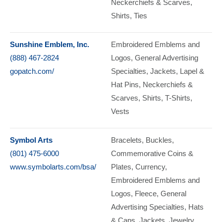
Neckerchiefs & Scarves
Shirts
Ties
Sunshine Emblem, Inc.
Embroidered Emblems and
(888) 467-2824
Logos
General Advertising
gopatch.com/
Specialties
Jackets
Lapel &
Hat Pins
Neckerchiefs &
Scarves
Shirts
T-Shirts
Vests
Symbol Arts
Bracelets
Buckles
(801) 475-6000
Commemorative Coins &
www.symbolarts.com/bsa/
Plates, Currency
Embroidered Emblems and
Logos
Fleece
General
Advertising Specialties
Hats
& Caps
Jackets
Jewelry