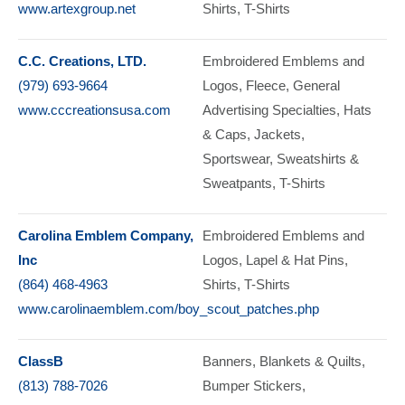
www.artexgroup.net
Shirts
T-Shirts
C.C. Creations, LTD.
Embroidered Emblems and
(979) 693-9664
Logos
Fleece
General
www.cccreationsusa.com
Advertising Specialties
Hats
& Caps
Jackets
Sportswear
Sweatshirts &
Sweatpants
T-Shirts
Carolina Emblem Company,
Embroidered Emblems and
Inc
Logos
Lapel & Hat Pins
(864) 468-4963
Shirts
T-Shirts
www.carolinaemblem.com/boy_scout_patches.php
ClassB
Banners
Blankets & Quilts
(813) 788-7026
Bumper Stickers