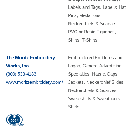
Labels and Tags
Lapel & Hat
Pins
Medallions
Neckerchiefs & Scarves
PVC or Resin Figurines
Shirts
T-Shirts
The Moritz Embroidery
Embroidered Emblems and
Works, Inc.
Logos
General Advertising
(800) 533-4183
Specialties
Hats & Caps
www.moritzembroidery.com/
Jackets
Neckerchief Slides
Neckerchiefs & Scarves
Sweatshirts & Sweatpants
T-
Shirts