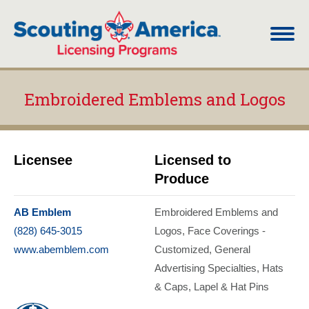
Embroidered Emblems and Logos
You are here:
Licensee
Licensed to
Produce
AB Emblem
Embroidered Emblems and
(828) 645-3015
Logos
Face Coverings -
www.abemblem.com
Customized
General
Advertising Specialties
Hats
& Caps
Lapel & Hat Pins