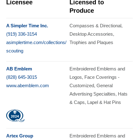
Licensee
Licensed to
Produce
A Simpler Time Inc.
Compasses & Directional
(919) 336-3154
Desktop Accessories
asimplertime.com/collections/
Trophies and Plaques
scouting
AB Emblem
Embroidered Emblems and
(828) 645-3015
Logos
Face Coverings -
www.abemblem.com
Customized
General
Advertising Specialties
Hats
& Caps
Lapel & Hat Pins
Artex Group
Embroidered Emblems and