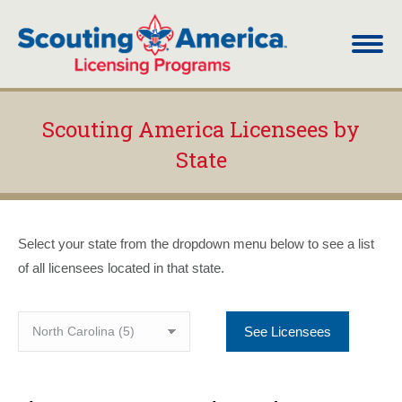
Scouting America Licensees by
State
You are here:
Select your state from the dropdown menu below to see a list
of all licensees located in that state.
See Licensees