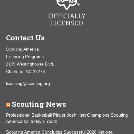
Contact Us
Scouting America
Licensing Programs
2109 Westinghouse Blvd.
Charlotte, NC 28273
licensing@scouting.org
Scouting News
Professional Basketball Player Josh Hart Champions Scouting
America for Today’s Youth
Scouting America Concludes Successful 2026 National