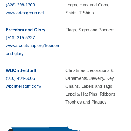
(828) 298-1303
Logos
Hats and Caps
www.artexgroup.net
Shirts
T-Shirts
Freedom and Glory
Flags
Signs and Banners
(919) 215-5327
www.scoutshop.org/freedom-
and-glory
WBCritterStuff
Christmas Decorations &
(910) 494-6666
Ornaments
Jewelry
Key
wbcritterstuff.com/
Chains
Labels and Tags
Lapel & Hat Pins
Ribbons
Trophies and Plaques