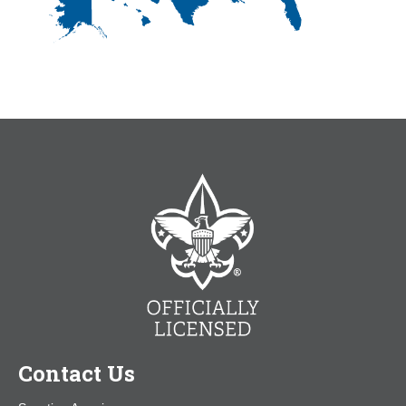
Contact Us