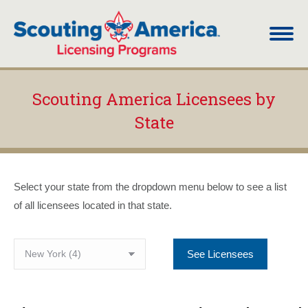
Scouting America Licensees by
State
You are here:
Select your state from the dropdown menu below to see a list
of all licensees located in that state.
See Licensees