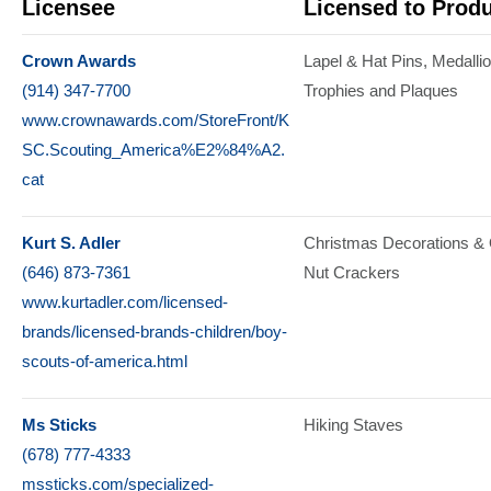
Licensee
Licensed to Prod
Crown Awards
Lapel & Hat Pins
Medalli
(914) 347-7700
Trophies and Plaques
www.crownawards.com/StoreFront/K
SC.Scouting_America%E2%84%A2.
cat
Kurt S. Adler
Christmas Decorations &
(646) 873-7361
Nut Crackers
www.kurtadler.com/licensed-
brands/licensed-brands-children/boy-
scouts-of-america.html
Ms Sticks
Hiking Staves
(678) 777-4333
mssticks.com/specialized-