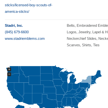
sticks/licensed-boy-scouts-of-
america-sticks/
Stadri, Inc.
Belts
Embroidered Embl
(845) 679-6600
Logos
Jewelry
Lapel & H
www.stadriemblems.com
Neckerchief Slides
Necke
Scarves
Shirts
Ties
+
−