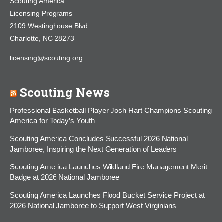
Scouting America
Licensing Programs
2109 Westinghouse Blvd.
Charlotte, NC 28273
licensing@scouting.org
Scouting News
Professional Basketball Player Josh Hart Champions Scouting
America for Today’s Youth
Scouting America Concludes Successful 2026 National
Jamboree, Inspiring the Next Generation of Leaders
Scouting America Launches Wildland Fire Management Merit
Badge at 2026 National Jamboree
Scouting America Launches Flood Bucket Service Project at
2026 National Jamboree to Support West Virginians