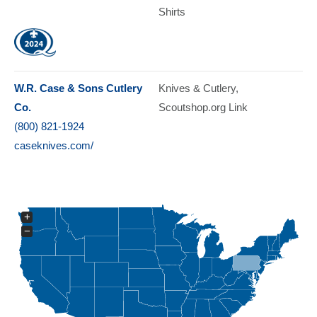
Shirts
W.R. Case & Sons Cutlery
Knives & Cutlery
Co.
Scoutshop.org Link
(800) 821-1924
caseknives.com/
+
−