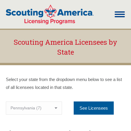
Scouting America Licensees by
State
You are here:
Select your state from the dropdown menu below to see a list
of all licensees located in that state.
See Licensees