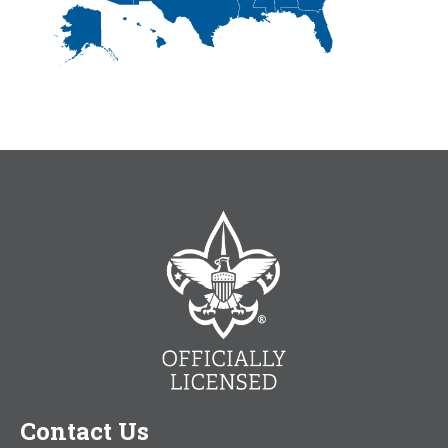
Contact Us