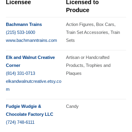
Licensee
Licensed to
Produce
Bachmann Trains
Action Figures
Box Cars
(215) 533-1600
Train Set Accessories
Train
www.bachmanntrains.com
Sets
Elk and Walnut Creative
Artisan or Handcrafted
Corner
Products
Trophies and
(814) 331-0713
Plaques
elkandwalnutcreative.etsy.co
m
Fudgie Wudgie &
Candy
Chocolate Factory LLC
(724) 748-6111