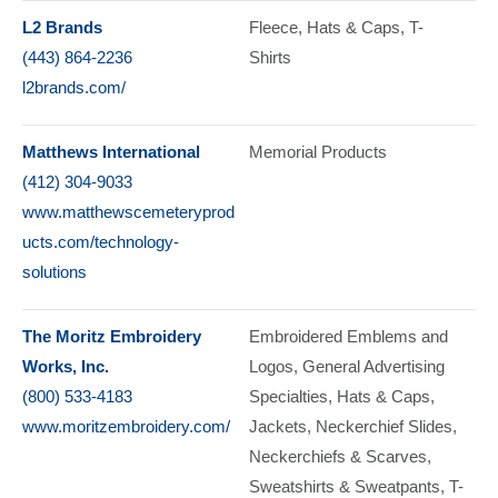
L2 Brands
Fleece
Hats & Caps
T-
(443) 864-2236
Shirts
l2brands.com/
Matthews International
Memorial Products
(412) 304-9033
www.matthewscemeteryprod
ucts.com/technology-
solutions
The Moritz Embroidery
Embroidered Emblems and
Works, Inc.
Logos
General Advertising
(800) 533-4183
Specialties
Hats & Caps
www.moritzembroidery.com/
Jackets
Neckerchief Slides
Neckerchiefs & Scarves
Sweatshirts & Sweatpants
T-