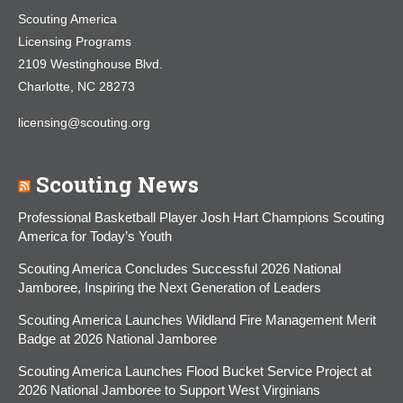
Scouting America
Licensing Programs
2109 Westinghouse Blvd.
Charlotte, NC 28273
licensing@scouting.org
Scouting News
Professional Basketball Player Josh Hart Champions Scouting
America for Today’s Youth
Scouting America Concludes Successful 2026 National
Jamboree, Inspiring the Next Generation of Leaders
Scouting America Launches Wildland Fire Management Merit
Badge at 2026 National Jamboree
Scouting America Launches Flood Bucket Service Project at
2026 National Jamboree to Support West Virginians